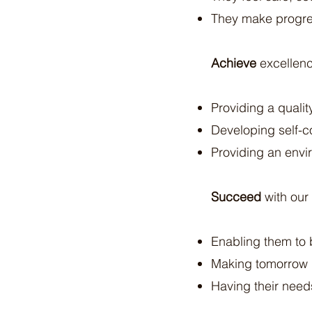
They make progres
Achieve
excellenc
Providing a quali
Developing self-c
Providing an envi
Succeed
with our
Enabling them to b
Making tomorrow 
Having their need