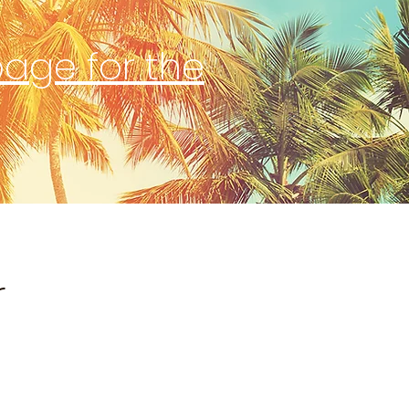
page for the
r