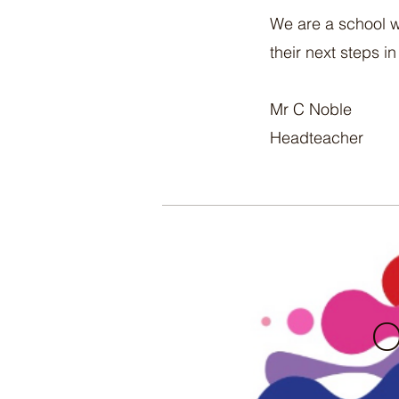
We are a school w
their next steps in 
Mr C Noble
Headteacher
O