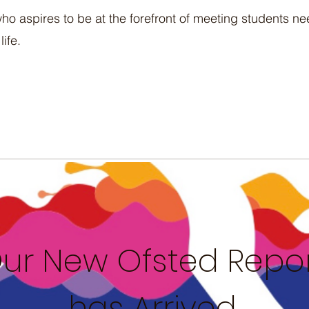
ho aspires to be at the forefront of meeting students n
life.
ur New Ofsted Repo
has Arrived