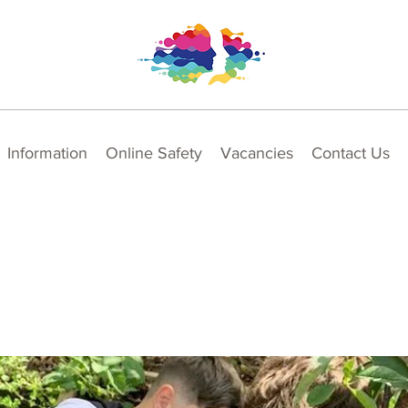
Information
Online Safety
Vacancies
Contact Us