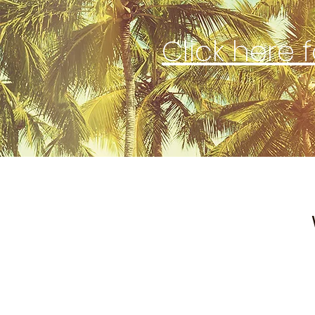
Click here 