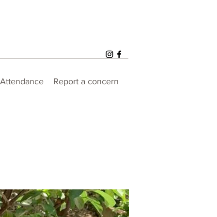
Attendance
Report a concern