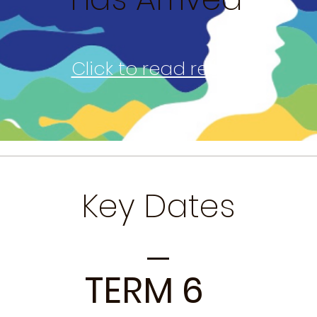
Click to read report
Key Dates
TERM 6