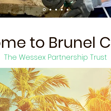
me to Brunel C
The Wessex Partnership Trust