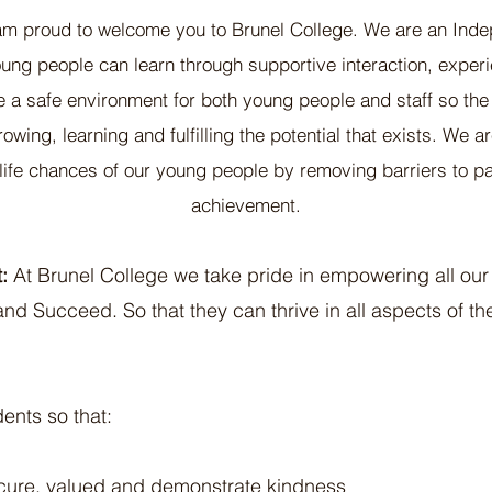
am proud to wel
come you to Brunel College. We are an Inde
ung people can learn through supportive interaction, expe
e a safe environment for both young people and staff so th
wing, learning and fulfilling the potential that exists. We 
life chances of our young people by removing barriers to pa
achievement.
:
At Brunel College we take pride in empowering all our
nd Succeed. So that they can thrive in all aspects of th
dents so that:
ecure, valued and demonstrate kindness