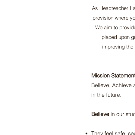
As Headteacher I 
provision where yo
We aim to provid
placed upon gro
improving the 
Mission Statement
Believe, Achieve a
in the future.
Believe
in our stu
They feel safe, s