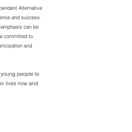
pendent Alternative
rience and success.
e emphasis can be
are committed to
rticipation and
 young people to
eir lives now and