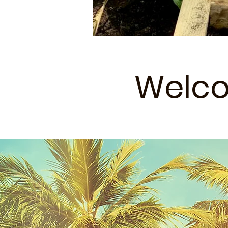
Welco