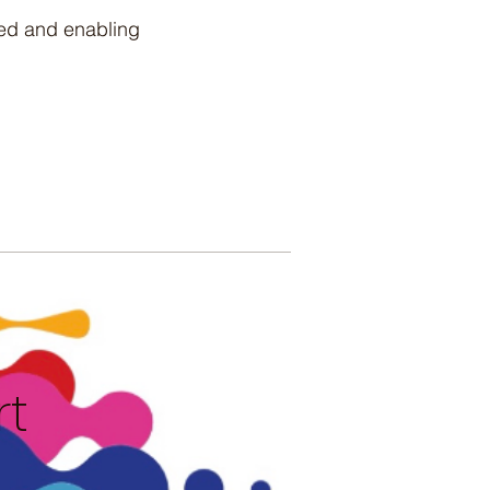
eed and enabling
rt