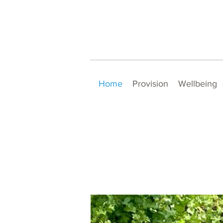
Home
Provision
Wellbeing