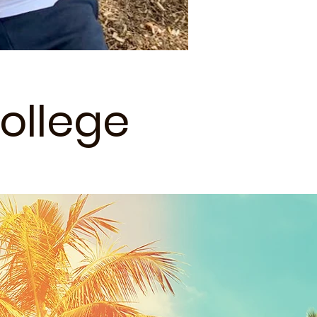
ollege