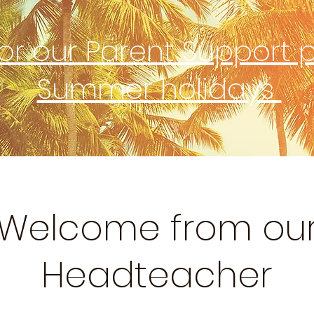
for our Parent Support 
Summer holidays
Welcome from ou
Headteacher