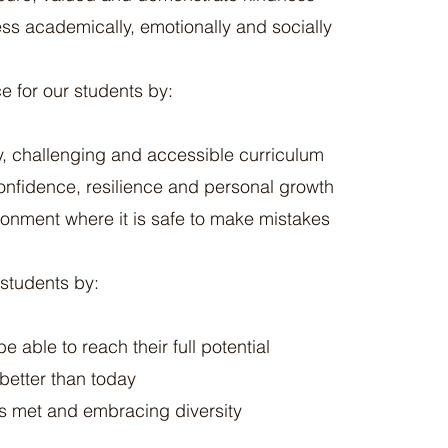
s academically, emotionally and socially
e for our students by:
ty, challenging and accessible curriculum
onfidence, resilience and personal growth
ronment where it is safe to make mistakes
 students by:
e able to reach their full potential
better than today
s met and embracing diversity