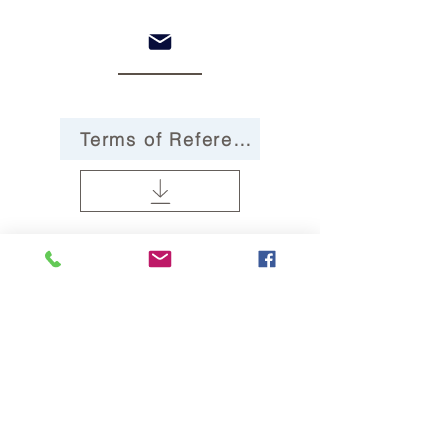
Terms of Reference
Governance Statement