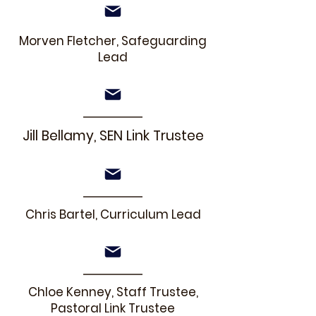
Morven Fletcher, Safeguarding
Lead
Jill Bellamy, SEN Link Trustee
Chris Bartel, Curriculum Lead
Chloe Kenney, Staff Trustee,
Pastoral Link Trustee