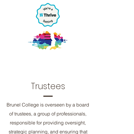
Trustees
Brunel College is overseen by a board
of trustees, a group of professionals,
responsible for providing oversight,
strategic planning, and ensuring that