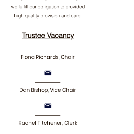
we fulfill our obligation to provided
high quality provision and care.
Trustee Vacancy
Fiona Richards, Chair
Dan Bishop, Vice Chair
Rachel Titchener, Clerk