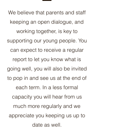
We believe that parents and staff
keeping an open dialogue, and
working together, is key to
supporting our young people. You
can expect to receive a regular
report to let you know what is
going well, you will also be invited
to pop in and see us at the end of
each term. In a less formal
capacity you will hear from us
much more regularly and we
appreciate you keeping us up to
date as well.