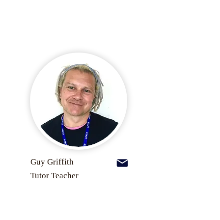
Guy Griffith
Tutor Teacher