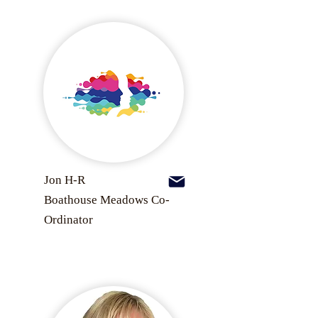
Jon H-R
Boathouse Meadows Co-
Ordinator