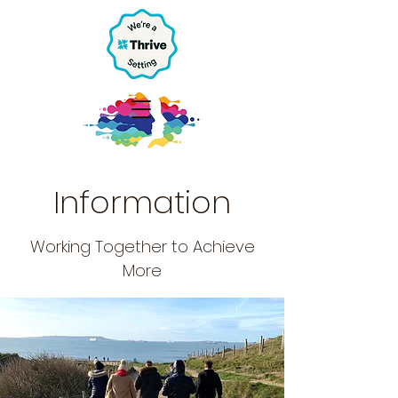
Information
Working Together to Achieve
More