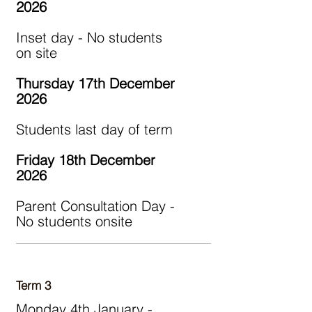
2026
Inset day - No students
on site
Thursday 17th December
2026
Students last day of term
Friday 18th December
2026
Parent Consultation Day -
No students onsite
Term 3
Monday 4th January -