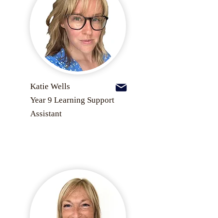
Katie Wells
Year 9 Learning Support
Assistant