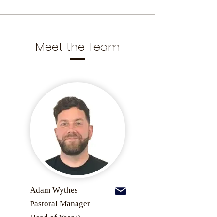
Meet the Team
Adam Wythes
Pastoral Manager