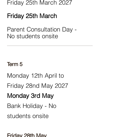
Friday 25th March 2027
Friday 25th March
Parent Consultation Day -
No students onsite
Term 5
Monday 12th April to
Friday 28nd May 2027
Monday 3rd May
Bank Holiday - No
students onsite
​
Friday 28th May