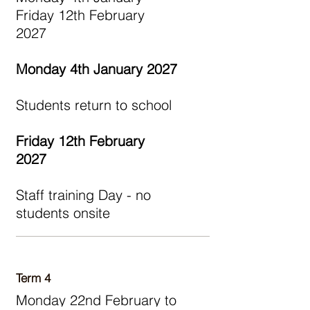
Friday 12th February
2027
Monday 4th January 2027
Students return to school
Friday 12th February
2027
Staff training Day - no
students onsite
Term 4
Monday 22nd February to