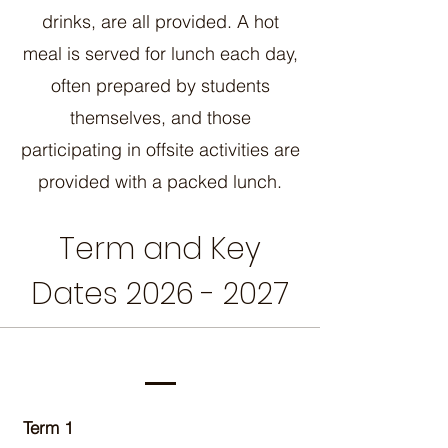
drinks, are all provided. A hot
meal is served for lunch each day,
often prepared by students
themselves, and those
participating in offsite activities are
provided with a packed lunch.
Term and Key
Dates
2026 - 2027
Term 1