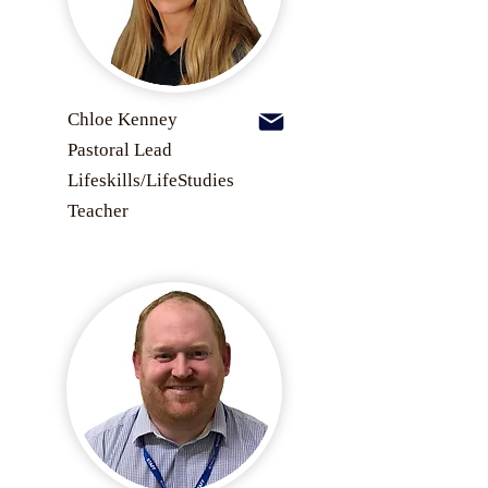
Chloe Kenney
Pastoral Lead
Lifeskills/LifeStudies
Teacher