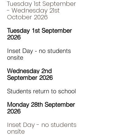
Tuesday 1st September
- Wednesday 21st
October 2026
Tuesday 1st September
2026
Inset Day - no students
onsite
Wednesday 2nd
September 2026
Students return to school
Monday 28th September
2026
Inset Day - no students
onsite