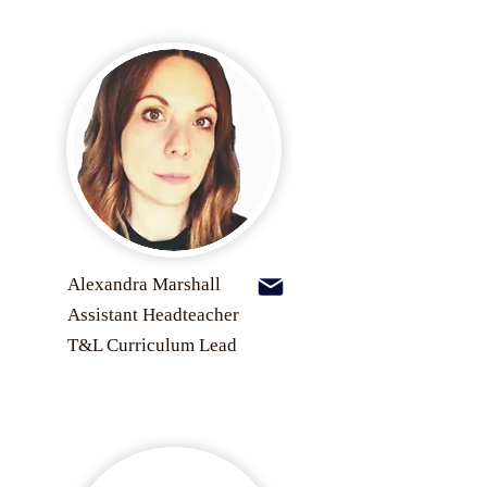
Alexandra Marshall
Assistant Headteacher
T&L Curriculum Lead