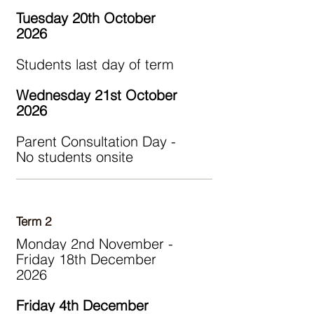
Tuesday 20th October
2026
Students last day of term
Wednesday 21st October
2026
Parent Consultation Day -
No students onsite
Term 2
Monday 2nd November -
Friday 18th December
2026
Friday 4th December