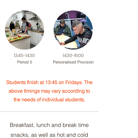
13:45-14:30
14:30-16:00
Period 5
Personalised Provision
Students finish at 13:45 on Fridays. The
above timings may vary according to
the needs of
individual students.
Breakfast, lunch and break time
snacks, as well as hot and cold