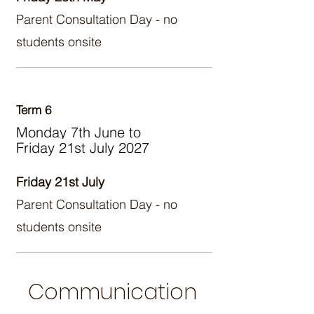
Parent Consultation Day - no
students onsite
Term 6
Monday 7th June to
Friday 21st July 2027
Friday 21st July
Parent Consultation Day - no
students onsite
Communication