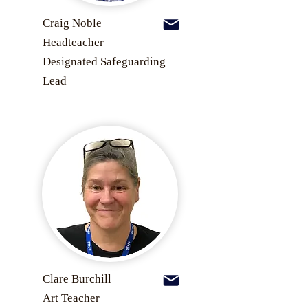
Craig Noble
Headteacher
Designated Safeguarding
Lead
Clare Burchill
Art Teacher