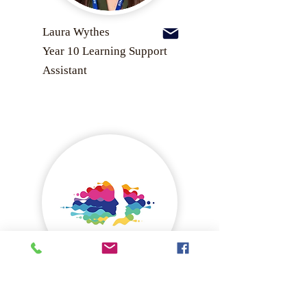
Laura Wythes
Year 10 Learning Support
Assistant
Lisa Beavis
Senior Leader