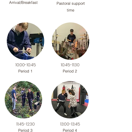
Arrival/Breakfast
Pastoral support
time
10:00-10:45
10:45-11:30
Period 1
Period 2
11:45-12:30
13:00-13:45
Period 3
Period 4