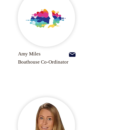
Amy Miles
Boathouse Co-Ordinator