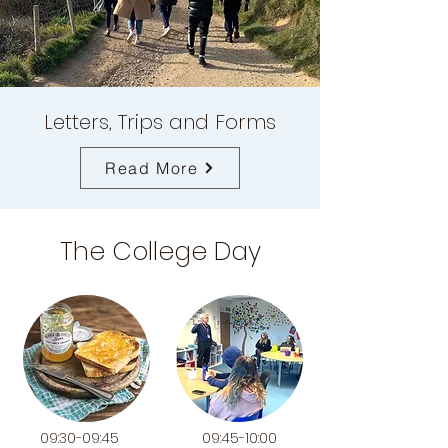
Letters, Trips and Forms
Read More
The College Day
09:30-09:45
09:45-10:00