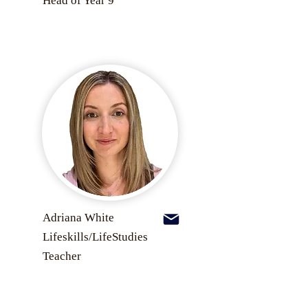
Head of Year 9
Adriana White
Lifeskills/LifeStudies
Teacher