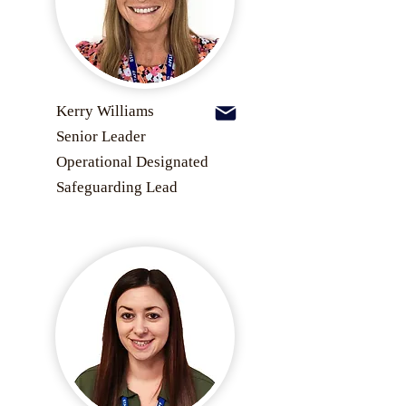
Kerry Williams
Senior Leader
Operational Designated
Safeguarding Lead