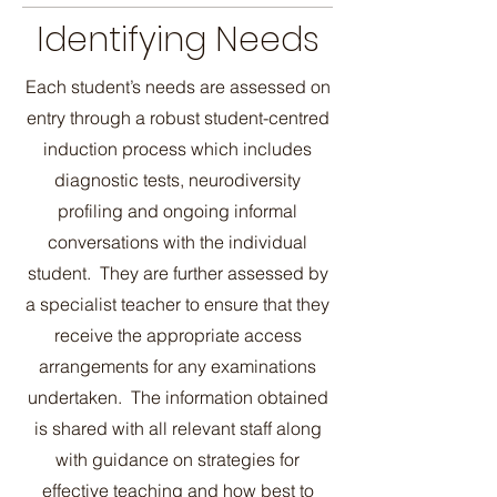
Identifying Needs
Each student’s needs are assessed on
entry through a robust student-centred
induction process which includes
diagnostic tests, neurodiversity
profiling and ongoing informal
conversations with the individual
student. They are further assessed by
a specialist teacher to ensure that they
receive the appropriate access
arrangements for any examinations
undertaken. The information obtained
is shared with all relevant staff along
with guidance on strategies for
effective teaching and how best to