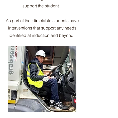
support the student.
As part of their timetable students have
interventions that support any needs
identified at induction and beyond.