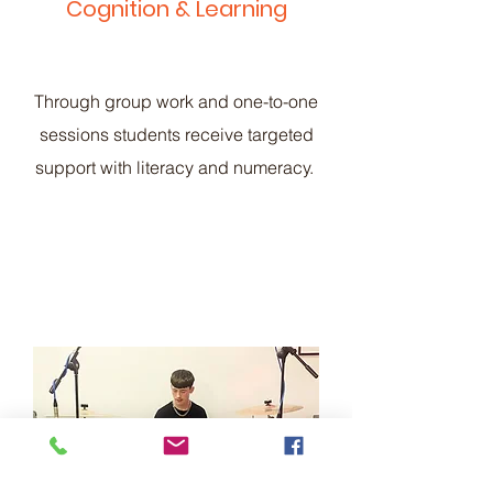
Cognition & Learning
Through group work and one-to-one
sessions students receive targeted
support with literacy and numeracy.