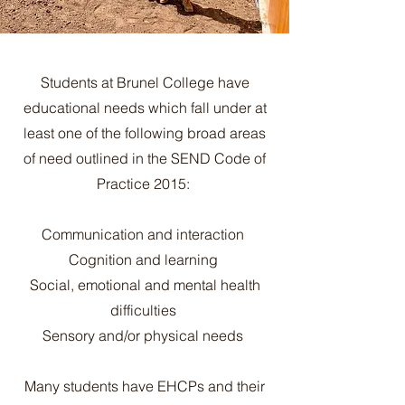
Students at Brunel College have
educational needs which fall under at
least one of the following broad areas
of need outlined in the SEND Code of
Practice 2015:
Communication and interaction
Cognition and learning
Social, emotional and mental health
difficulties
Sensory and/or physical needs
Many students have EHCPs and their