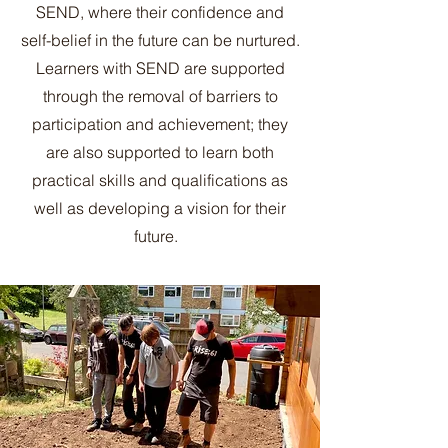
SEND, where their confidence and
self-belief in the future can be nurtured.
Learners with SEND are supported
through the removal of barriers to
participation and achievement; they
are also supported to learn both
practical skills and qualifications as
well as developing a vision for their
future.