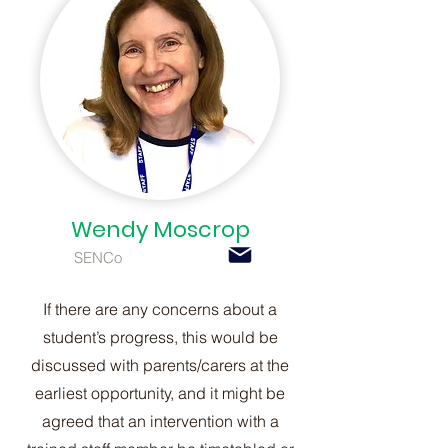
Wendy Moscrop
SENCo
If there are any concerns about a
student’s progress, this would be
discussed with parents/carers at the
earliest opportunity, and it might be
agreed that an intervention with a