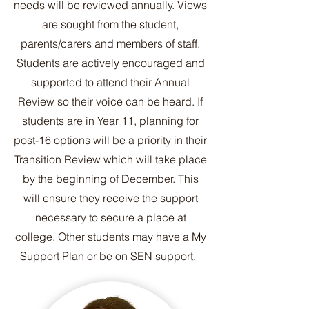
needs will be reviewed annually. Views
are sought from the student,
parents/carers and members of staff.
Students are actively encouraged and
supported to attend their Annual
Review so their voice can be heard. If
students are in Year 11, planning for
post-16 options will be a priority in their
Transition Review which will take place
by the beginning of December. This
will ensure they receive the support
necessary to secure a place at
college. Other students may have a My
Support Plan or be on SEN support.