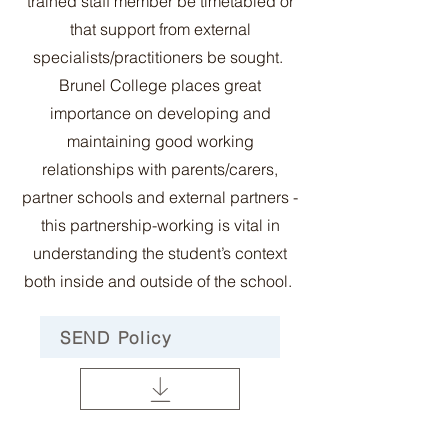
trained staff member be timetabled or
that support from external
specialists/practitioners be sought.
Brunel College places great
importance on developing and
maintaining good working
relationships with parents/carers,
partner schools and external partners -
this partnership-working is vital in
understanding the student’s context
both inside and outside of the school.
SEND Policy