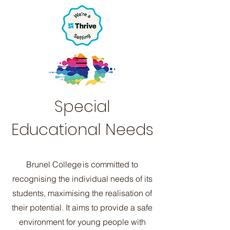
Special
Educational Needs
Brunel College is committed to
recognising the individual needs of its
students, maximising the realisation of
their potential. It aims to provide a safe
environment for young people with