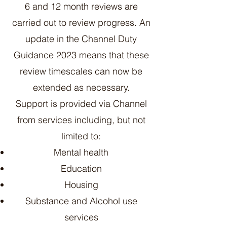
6 and 12 month reviews are
carried out to review progress. An
update in the Channel Duty
Guidance 2023 means that these
review timescales can now be
extended as necessary.
Support is provided via Channel
from services including, but not
limited to:
Mental health
Education
Housing
Substance and Alcohol use
services