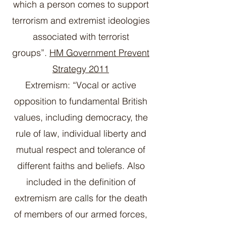
which a person comes to support
terrorism and extremist ideologies
associated with terrorist
groups”.
HM Government Prevent
Strategy 2011
Extremism: “Vocal or active
opposition to fundamental British
values, including democracy, the
rule of law, individual liberty and
mutual respect and tolerance of
different faiths and beliefs. Also
included in the definition of
extremism are calls for the death
of members of our armed forces,