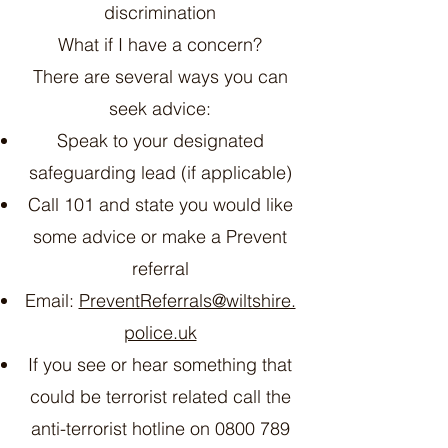
discrimination
What if I have a concern?
There are several ways you can
seek advice:
Speak to your designated
safeguarding lead (if applicable)
Call 101 and state you would like
some advice or make a Prevent
referral
Email:
PreventReferrals@wiltshire.
police.uk
If you see or hear something that
could be terrorist related call the
anti-terrorist hotline on
0800 789