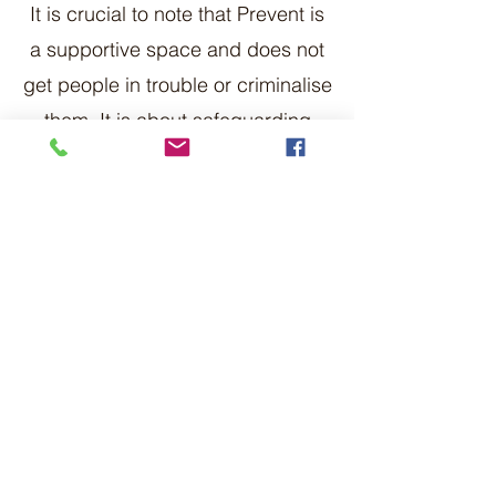
It is crucial to note that Prevent is
a supportive space and does not
get people in trouble or criminalise
them. It is about safeguarding
them from the impact of extremism
and radicalisation.
What if I come across extremist
material online?
If you come across extremist
material online such as articles,
images or speeches that promote
terrorism or encourage violence or
acts of terrorism you can
report it
to be removed
. You can also