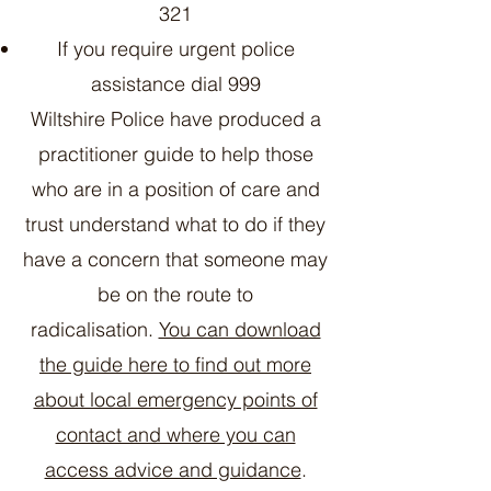
321
If you require urgent police
assistance dial 999
Wiltshire Police have produced a
practitioner guide to help those
who are in a position of care and
trust understand what to do if they
have a concern that someone may
be on the route to
radicalisation.
You can download
the guide here to find out more
about local emergency points of
contact and where you can
access advice and guidance
.