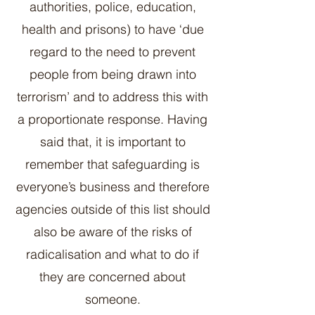
authorities, police, education,
health and prisons) to have ‘due
regard to the need to prevent
people from being drawn into
terrorism’ and to address this with
a proportionate response. Having
said that, it is important to
remember that safeguarding is
everyone’s business and therefore
agencies outside of this list should
also be aware of the risks of
radicalisation and what to do if
they are concerned about
someone.