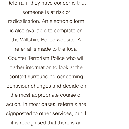
Referral
if they have concerns that
someone is at risk of
radicalisation. An electronic form
is also available to complete on
the Wiltshire Police
website
. A
referral is made to the local
Counter Terrorism Police who will
gather information to look at the
context surrounding concerning
behaviour changes and decide on
the most appropriate course of
action. In most cases, referrals are
signposted to other services, but if
it is recognised that there is an