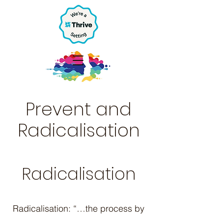
Prevent and
Radicalisation
Radicalisation
Radicalisation: “…the process by