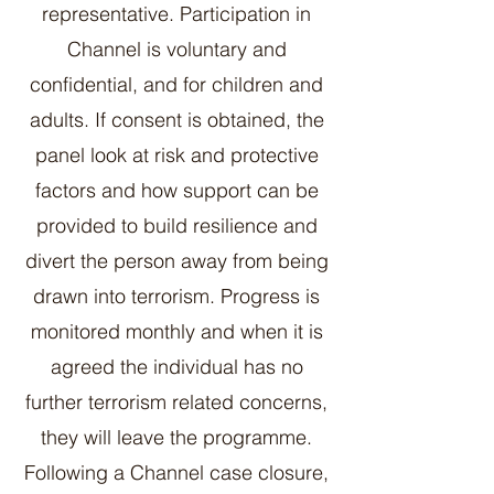
representative. Participation in
Channel is voluntary and
confidential, and for children and
adults. If consent is obtained, the
panel look at risk and protective
factors and how support can be
provided to build resilience and
divert the person away from being
drawn into terrorism. Progress is
monitored monthly and when it is
agreed the individual has no
further terrorism related concerns,
they will leave the programme.
Following a Channel case closure,