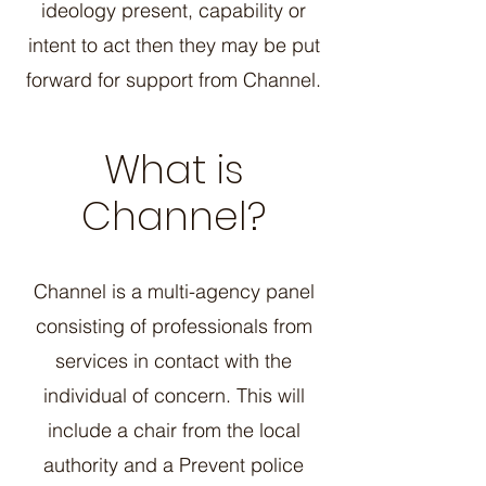
ideology present, capability or
intent to act then they may be put
forward for support from Channel.
What is
Channel?
Channel is a multi-agency panel
consisting of professionals from
services in contact with the
individual of concern. This will
include a chair from the local
authority and a Prevent police