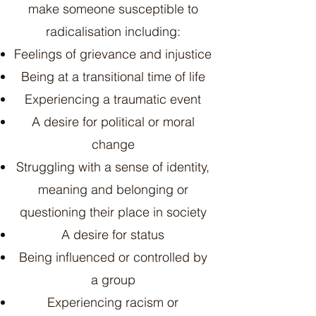
make someone susceptible to
radicalisation including:
Feelings of grievance and injustice
Being at a transitional time of life
Experiencing a traumatic event
A desire for political or moral
change
Struggling with a sense of identity,
meaning and belonging or
questioning their place in society
A desire for status
Being influenced or controlled by
a group
Experiencing racism or