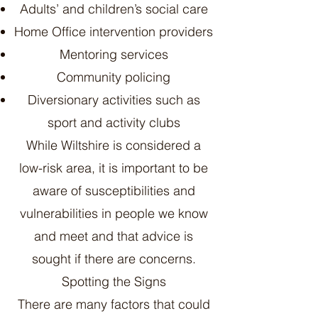
Adults’ and children’s social care
Home Office intervention providers
Mentoring services
Community policing
Diversionary activities such as
sport and activity clubs
While Wiltshire is considered a
low-risk area, it is important to be
aware of susceptibilities and
vulnerabilities in people we know
and meet and that advice is
sought if there are concerns.
Spotting the Signs
There are many factors that could