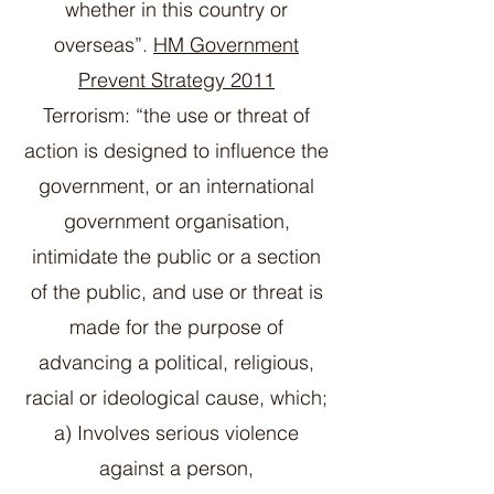
whether in this country or
overseas”.
HM Government
Prevent Strategy 2011
Terrorism: “the use or threat of
action is designed to influence the
government, or an international
government organisation,
intimidate the public or a section
of the public, and use or threat is
made for the purpose of
advancing a political, religious,
racial or ideological cause, which;
a) Involves serious violence
against a person,