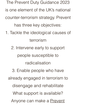
The Prevent Duty Guidance 2023
is one element of the UK’s national
counter-terrorism strategy. Prevent
has three key objectives:
1. Tackle the ideological causes of
terrorism
2. Intervene early to support
people susceptible to
radicalisation
3. Enable people who have
already engaged in terrorism to
disengage and rehabilitate
What support is available?
Anyone can make a
Prevent