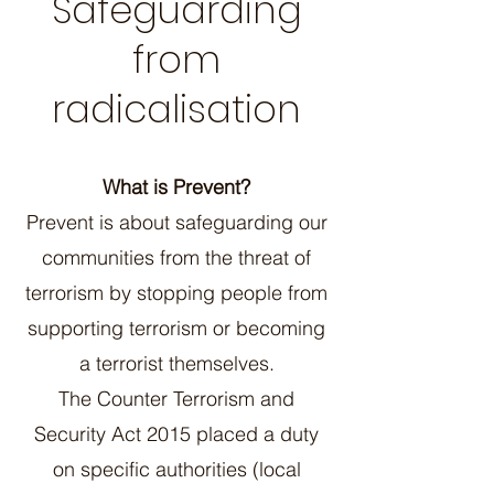
Safeguarding
from
radicalisation
What is Prevent?
Prevent is about safeguarding our
communities from the threat of
terrorism by stopping people from
supporting terrorism or becoming
a terrorist themselves.
The Counter Terrorism and
Security Act 2015 placed a duty
on specific authorities (local