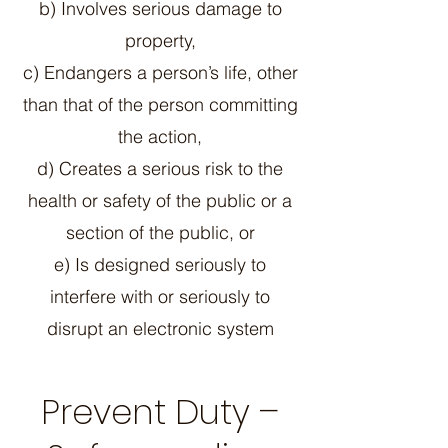
b) Involves serious damage to
property,
c) Endangers a person’s life, other
than that of the person committing
the action,
d) Creates a serious risk to the
health or safety of the public or a
section of the public, or
e) Is designed seriously to
interfere with or seriously to
disrupt an electronic system
Prevent Duty –